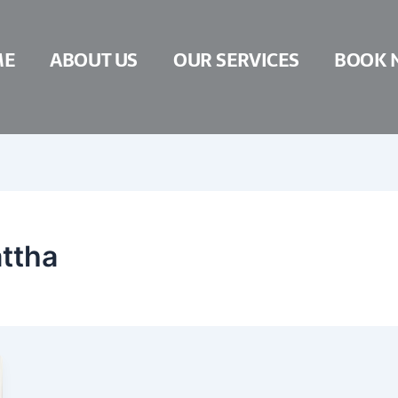
ME
ABOUT US
OUR SERVICES
BOOK 
attha