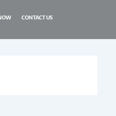
NOW
CONTACT US