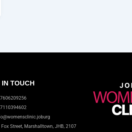
 IN TOUCH
7606209256
7110394602
fo@womensclinic.joburg
 Fox Street, Marshalltown, JHB, 2107