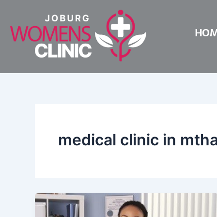
Skip
to
HO
content
medical clinic in mth