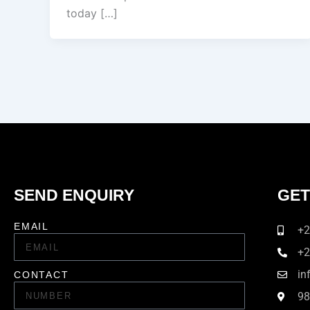
today […]
SEND ENQUIRY
GET
EMAIL
+2
+2
in
CONTACT
98