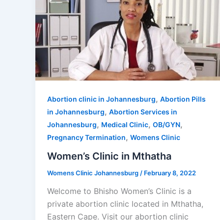
,
Abortion clinic in Johannesburg
Abortion Pills
,
in Johannesburg
Abortion Services in
,
,
,
Johannesburg
Medical Clinic
OB/GYN
,
Pregnancy Termination
Womens Clinic
Women’s Clinic in Mthatha
Womens Clinic Johannesburg
/
February 8, 2022
Welcome to Bhisho Women’s Clinic is a
private abortion clinic located in Mthatha,
Eastern Cape. Visit our abortion clinic