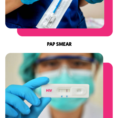
PAP SMEAR