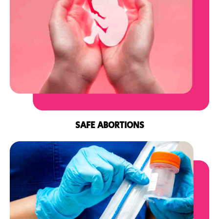
SAFE ABORTIONS