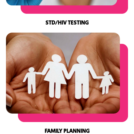
STD/HIV TESTING
FAMILY PLANNING