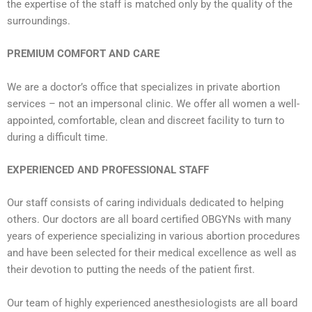
the expertise of the staff is matched only by the quality of the
surroundings.
PREMIUM COMFORT AND CARE
We are a doctor’s office that specializes in private abortion
services – not an impersonal clinic. We offer all women a well-
appointed, comfortable, clean and discreet facility to turn to
during a difficult time.
EXPERIENCED AND PROFESSIONAL STAFF
Our staff consists of caring individuals dedicated to helping
others. Our doctors are all board certified OBGYNs with many
years of experience specializing in various abortion procedures
and have been selected for their medical excellence as well as
their devotion to putting the needs of the patient first.
Our team of highly experienced anesthesiologists are all board