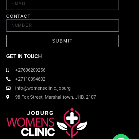
CONTACT
SUBMIT
GET IN TOUCH
+27606209256
+27110394602
info@womensclinic.joburg
98 Fox Street, Marshalltown, JHB, 2107