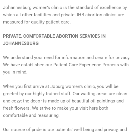
Johannesburg women’s clinic is the standard of excellence by
which all other facilities and private JHB abortion clinics are
measured for quality patient care.
PRIVATE, COMFORTABLE ABORTION SERVICES IN
JOHANNESBURG
We understand your need for information and desire for privacy.
We have established our Patient Care Experience Process with
you in mind.
When you first arrive at Joburg women’s clinic, you will be
greeted by our highly trained staff. Our waiting areas are clean
and cozy; the decor is made up of beautiful oil paintings and
fresh flowers. We strive to make your visit here both
comfortable and reassuring.
Our source of pride is our patients’ well being and privacy, and