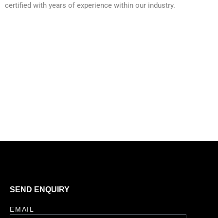
certified with years of experience within our industry.
SEND ENQUIRY
EMAIL