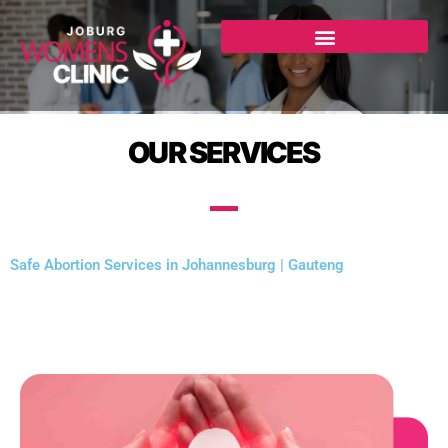
Skip
to
content
OUR SERVICES
Safe Abortion Services in Johannesburg | Gauteng